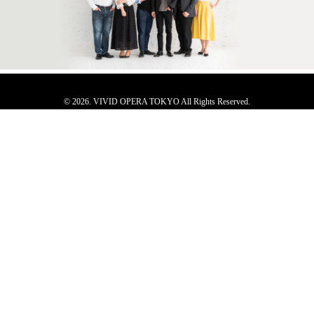
© 2026. VIVID OPERA TOKYO All Rights Reserved.