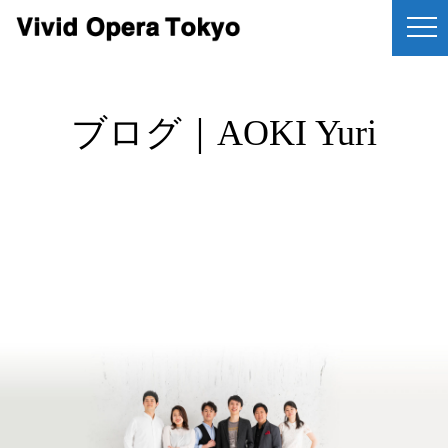
ブログ｜AOKI Yuri