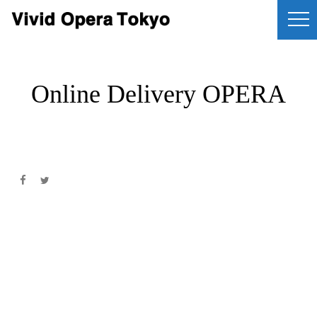
Online Delivery OPERA