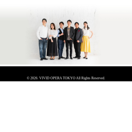
© 2026. VIVID OPERA TOKYO All Rights Reserved.